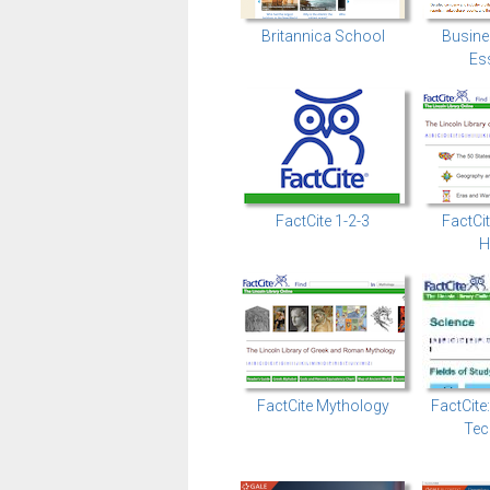
Britannica School
Busine
Ess
FactCite 1-2-3
FactCi
H
FactCite Mythology
FactCite
Tec