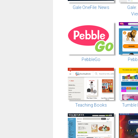
Gale OneFile: News
Gale:
Vie
PebbleGo
Pebb
Teaching Books
Tumble 