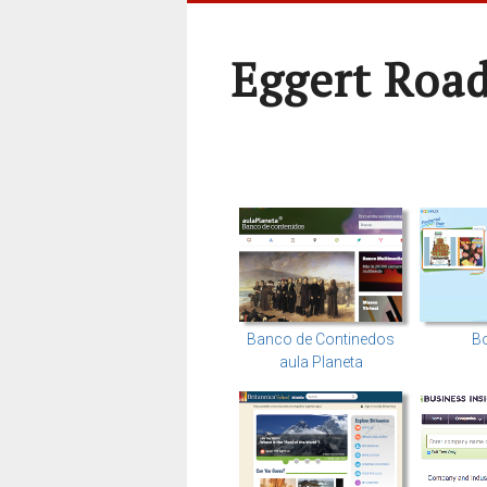
Eggert Roa
Banco de Continedos
Bo
aula Planeta