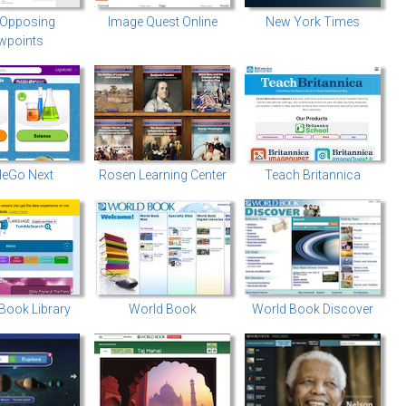
 Opposing
Image Quest Online
New York Times
wpoints
leGo Next
Rosen Learning Center
Teach Britannica
Book Library
World Book
World Book Discover