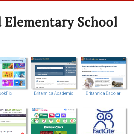
d Elementary School
okFlix
Britannica Academic
Britannica Escolar