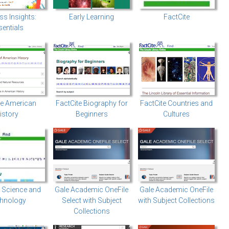
ss Insights:
Early Learning
FactCite
entials
te American
FactCite Biography for
FactCite Countries and
istory
Beginners
Cultures
: Science and
Gale Academic OneFile
Gale Academic OneFile
hnology
Select with Subject
with Subject Collections
Collections