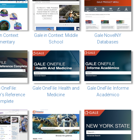
In Context:
Gale in Context: Middle
Gale NovelNY
mentary
School
Databases
 OneFile:
Gale OneFile: Health and
Gale OneFile: Informe
's Reference
Medicine
Académico
mplete