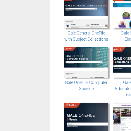
Gale General OneFile
Gale 
with Subject Collections
Ele
Gale OneFile: Computer
Gale
Science
Educator
Co