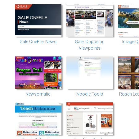
Gale OneFile: News
Gale: Opposing
Image Q
Viewpoints
Newsomatic
Noodle Tools
Rosen Lea