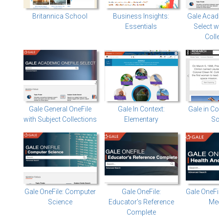
Britannica School
Business Insights:
Gale Acad
Essentials
Select w
Coll
Gale General OneFile
Gale In Context:
Gale in Co
with Subject Collections
Elementary
Sc
Gale OneFile: Computer
Gale OneFile:
Gale OneFi
Science
Educator's Reference
Med
Complete