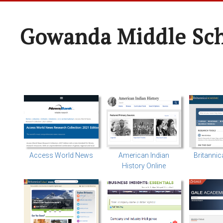
Gowanda Middle Sc
Access World News
American Indian
Britanni
History Online