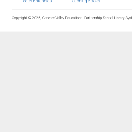
Teach Britannica
Teaching Books
Copyright © 2026, Genesee Valley Educational Partnership School Library Sys