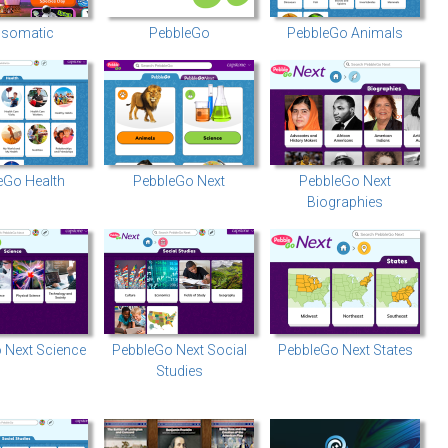
somatic
PebbleGo
PebbleGo Animals
eGo Health
PebbleGo Next
PebbleGo Next
Biographies
 Next Science
PebbleGo Next Social
PebbleGo Next States
Studies