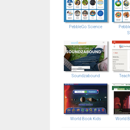
PebbleGo Science
Pebbl
S
Soundzabound
Teach
World Book Kids
World B