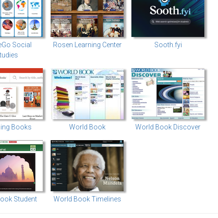
eGo Social
Rosen Learning Center
Sooth.fyi
tudies
ing Books
World Book
World Book Discover
ook Student
World Book Timelines