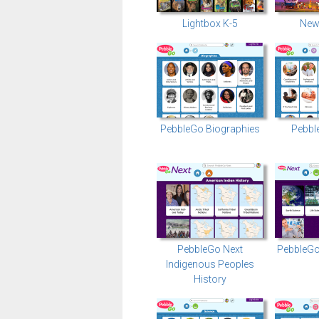
Lightbox K-5
New
PebbleGo Biographies
Pebbl
PebbleGo Next
PebbleGo
Indigenous Peoples
History