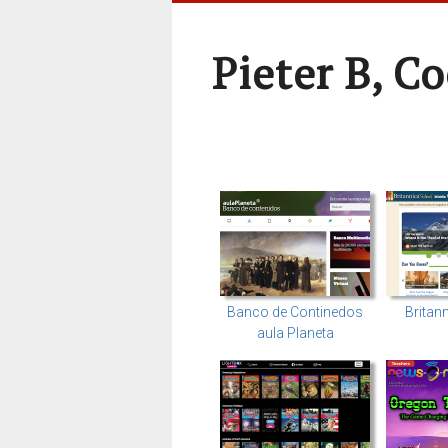
Pieter B, C
Banco de Continedos
Britan
aula Planeta