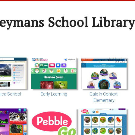
oeymans School Library
nica School
Early Learning
Gale In Context:
Elementary