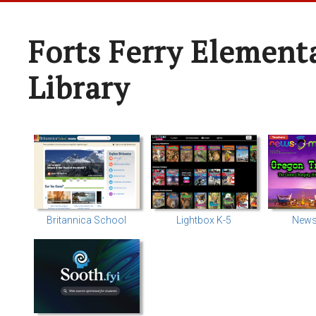
Forts Ferry Element
Library
Britannica School
Lightbox K-5
News