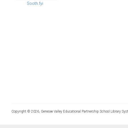
Sooth.fyi
Copyright © 2026, Genesee Valley Educational Partnership School Library Sys