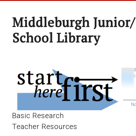
Middleburgh Junior/
School Library
No
Basic Research
Teacher Resources