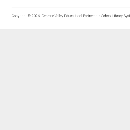
Copyright © 2026, Genesee Valley Educational Partnership School Library Sys