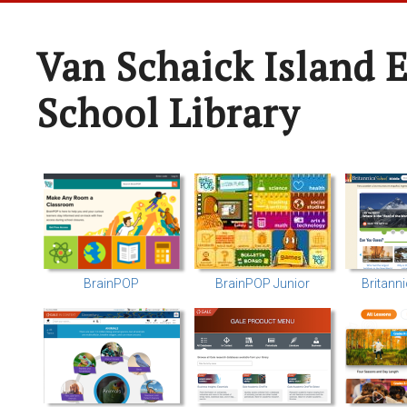
Van Schaick Island 
School Library
BrainPOP
BrainPOP Junior
Britann