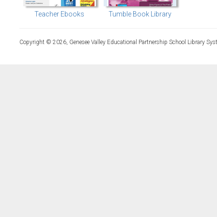
Teacher Ebooks
Tumble Book Library
Copyright © 2026, Genesee Valley Educational Partnership School Library Sys