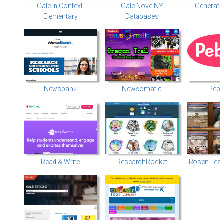
Gale In Context:
Gale NovelNY
Generat
Elementary
Databases
Newsbank
Newsomatic
Peb
Read & Write
ResearchRocket
Rosen Lea