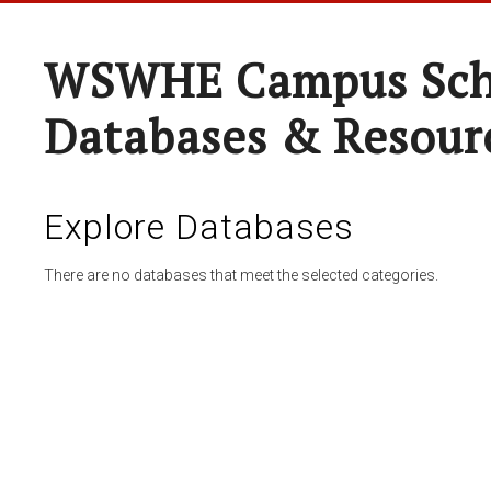
WSWHE Campus Sch
Databases & Resour
Explore Databases
There are no databases that meet the selected categories.