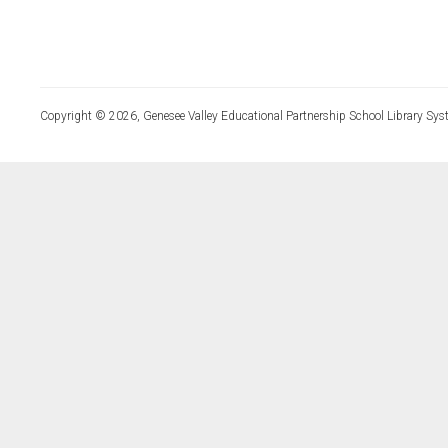
Copyright © 2026, Genesee Valley Educational Partnership School Library Sys