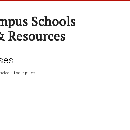
pus Schools
& Resources
ses
selected categories.