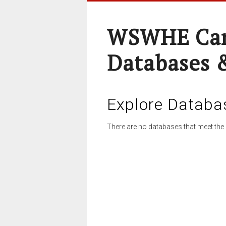
WSWHE Cam
Databases 
Explore Databa
There are no databases that meet the 