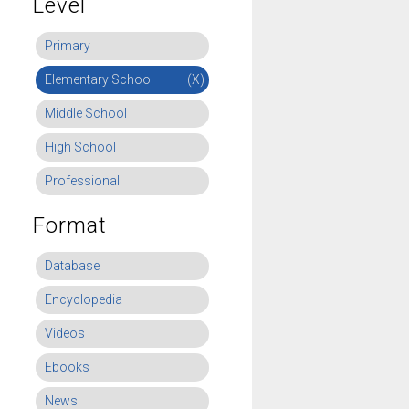
Level
Primary
Elementary School
(X)
Middle School
High School
Professional
Format
Database
Encyclopedia
Videos
Ebooks
News