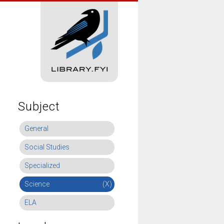
Subject
General
Social Studies
Specialized
Science
(X)
ELA