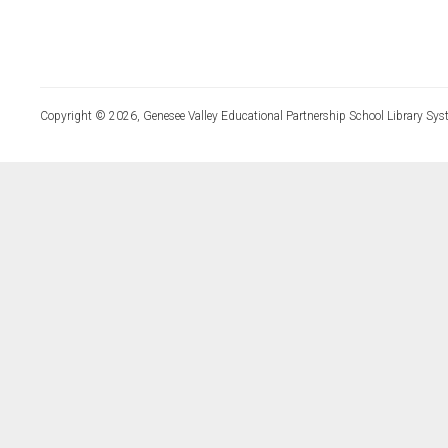
Copyright © 2026, Genesee Valley Educational Partnership School Library Sys