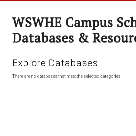
WSWHE Campus Sch
Databases & Resour
Explore Databases
There are no databases that meet the selected categories.