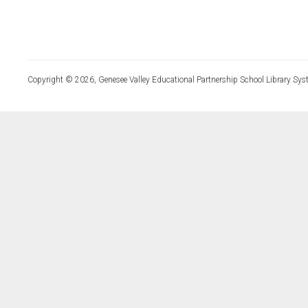
Copyright © 2026, Genesee Valley Educational Partnership School Library Sys