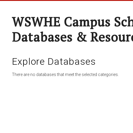
WSWHE Campus Sch
Databases & Resour
Explore Databases
There are no databases that meet the selected categories.