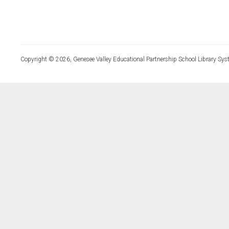
Copyright © 2026, Genesee Valley Educational Partnership School Library Sys