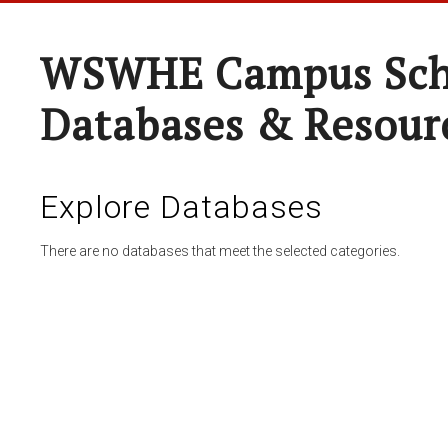
WSWHE Campus Sch
Databases & Resour
Explore Databases
There are no databases that meet the selected categories.