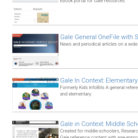
Ebook portal for Gale resources.
Gale General OneFile with S
News and periodical articles on a wide
Gale In Context: Elementary
Formerly Kids InfoBits A general refer
and elementary.
Gale in Context: Middle Sch
Created for middle-schoolers, Resear
Gale reference content with age-approp