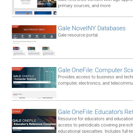
primary sources, and more
Gale NovelNY Databases
Gale resource portal.
Gale OneFile: Computer Sc
Provides access to business and techni
computer, electronics, and telecommun
Gale OneFile: Educator's R
Resource for educators and education
access to periodicals covering pre-sc
educational specialties. Includes full-te