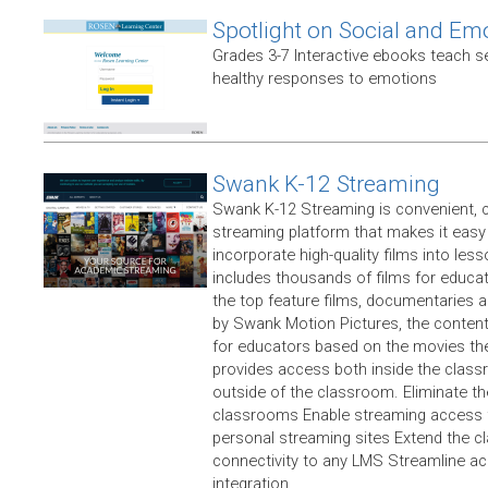
Spotlight on Social and Em
Grades 3-7 Interactive ebooks teach 
healthy responses to emotions
Swank K-12 Streaming
Swank K-12 Streaming is convenient, 
streaming platform that makes it easy
incorporate high-quality films into less
includes thousands of films for educat
the top feature films, documentaries a
by Swank Motion Pictures, the content 
for educators based on the movies the
provides access both inside the clas
outside of the classroom. Eliminate th
classrooms Enable streaming access fo
personal streaming sites Extend the 
connectivity to any LMS Streamline ac
integration