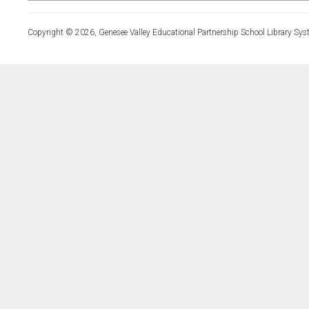
Copyright © 2026, Genesee Valley Educational Partnership School Library Sys