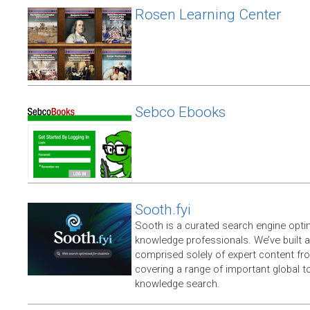
Rosen Learning Center
Sebco Ebooks
Sooth.fyi
Sooth is a curated search engine opti
knowledge professionals. We’ve built a
comprised solely of expert content f
covering a range of important global t
knowledge search.