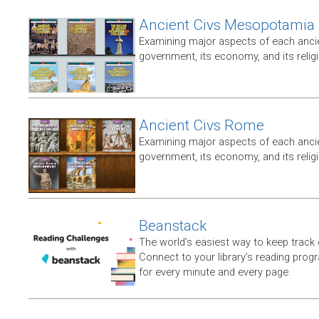
Ancient Civs Mesopotamia
Examining major aspects of each ancien
government, its economy, and its relig
Ancient Civs Rome
Examining major aspects of each ancien
government, its economy, and its relig
Beanstack
The world’s easiest way to keep track 
Connect to your library’s reading progr
for every minute and every page.