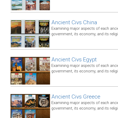
Ancient Civs China
Examining major aspects of each ancien
government, its economy, and its relig
Ancient Civs Egypt
Examining major aspects of each ancien
government, its economy, and its relig
Ancient Civs Greece
Examining major aspects of each ancien
government, its economy, and its relig