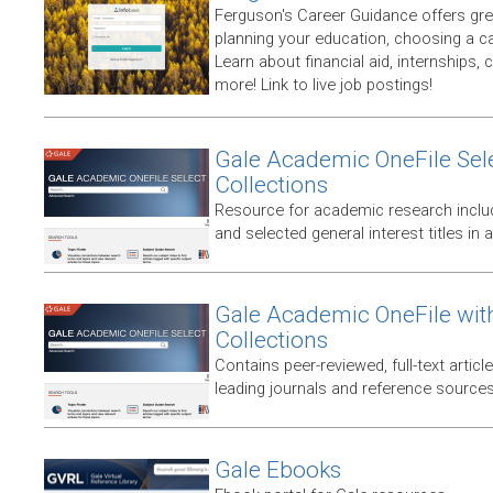
Ferguson's Career Guidance offers gre
planning your education, choosing a ca
Learn about financial aid, internships,
more! Link to live job postings!
Gale Academic OneFile Sele
Collections
Resource for academic research includ
and selected general interest titles in 
Gale Academic OneFile wit
Collections
Contains peer-reviewed, full-text articl
leading journals and reference sources
Gale Ebooks