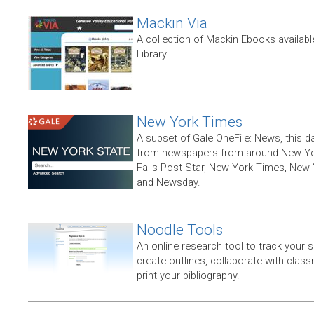
Mackin Via
A collection of Mackin Ebooks availab
Library.
New York Times
A subset of Gale OneFile: News, this d
from newspapers from around New York
Falls Post-Star, New York Times, New 
and Newsday.
Noodle Tools
An online research tool to track your 
create outlines, collaborate with clas
print your bibliography.