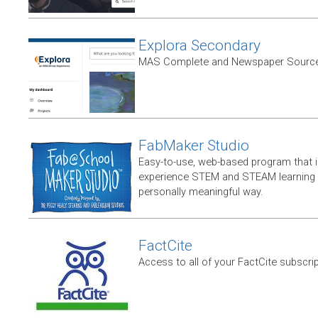
Explora Secondary
MAS Complete and Newspaper Source
FabMaker Studio
Easy-to-use, web-based program that i
experience STEM and STEAM learning i
personally meaningful way.
FactCite
Access to all of your FactCite subscri