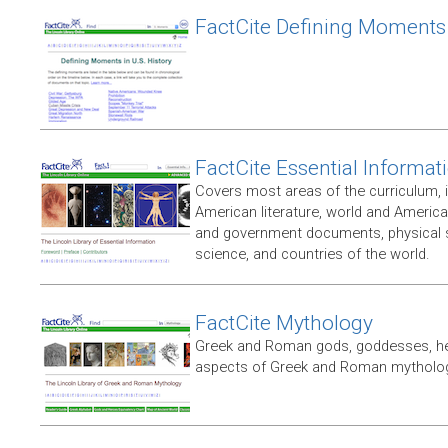
FactCite Defining Moments
FactCite Essential Informat
Covers most areas of the curriculum, 
American literature, world and Americ
and government documents, physical sc
science, and countries of the world.
FactCite Mythology
Greek and Roman gods, goddesses, her
aspects of Greek and Roman mytholo