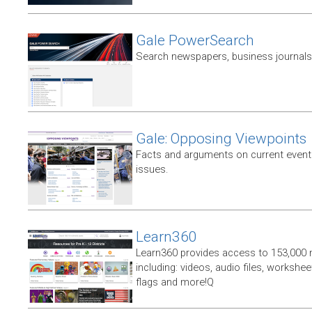
Gale PowerSearch
Search newspapers, business journals 
Gale: Opposing Viewpoints
Facts and arguments on current events
issues.
Learn360
Learn360 provides access to 153,000 
including: videos, audio files, workshe
flags and more!Q