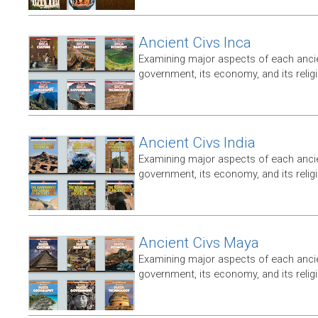
Ancient Civs Inca
Examining major aspects of each ancien
government, its economy, and its relig
Ancient Civs India
Examining major aspects of each ancien
government, its economy, and its relig
Ancient Civs Maya
Examining major aspects of each ancien
government, its economy, and its relig