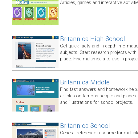
Articles, games and interactive activiti
Britannica High School
Get quick facts and in-depth informatio
subjects. Start research projects with
place. Find multimedia to use in proje
Britannica Middle
Find fast answers and homework help.
articles on famous people and places.
and illustrations for school projects.
Britannica School
General reference resource for multip