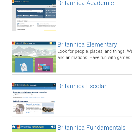
Britannica Academic
Britannica Elementary
Look for people, places, and things. W
and animations. Have fun with games a
Britannica Escolar
Britannica Fundamentals