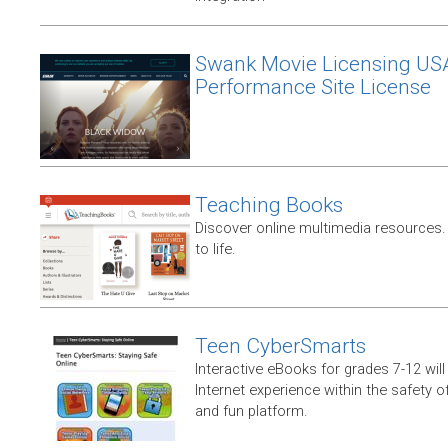
Swank Movie Licensing US
Performance Site License
Teaching Books
Discover online multimedia resources.
to life.
Teen CyberSmarts
Interactive eBooks for grades 7-12 will 
Internet experience within the safety of
and fun platform.