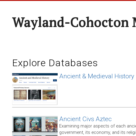
Wayland-Cohocton 
Explore Databases
Ancient & Medieval History
Ancient Civs Aztec
Examining major aspects of each ancien
government, its economy, and its relig