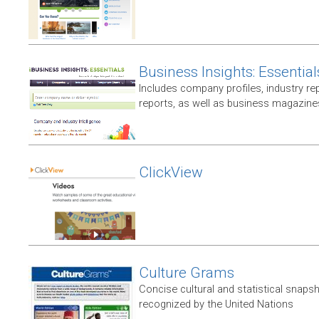
Business Insights: Essential
Includes company profiles, industry rep
reports, as well as business magazin
ClickView
Culture Grams
Concise cultural and statistical snaps
recognized by the United Nations