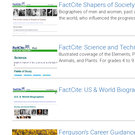
FactCite Shapers of Society
Biographies of men and women, past 
the world, who influenced the progress 
FactCite: Science and Tech
Illustrated coverage of the Elements, 
Animals, and Plants. For grades 4 to 9.
FactCite: US & World Biogr
Ferguson's Career Guidanc