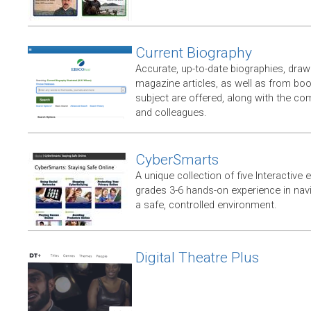
Current Biography
Accurate, up-to-date biographies, dr
magazine articles, as well as from boo
subject are offered, along with the co
and colleagues.
CyberSmarts
A unique collection of five Interactive
grades 3-6 hands-on experience in navi
a safe, controlled environment.
Digital Theatre Plus