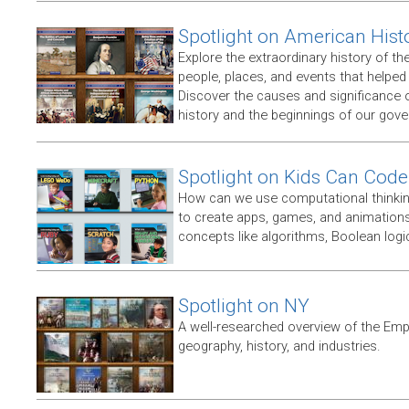
Spotlight on American Hist
Explore the extraordinary history of th
people, places, and events that helpe
Discover the causes and significance 
history and the beginnings of our gov
Spotlight on Kids Can Code
How can we use computational thinking
to create apps, games, and animations,
concepts like algorithms, Boolean logic
Spotlight on NY
A well-researched overview of the Empir
geography, history, and industries.