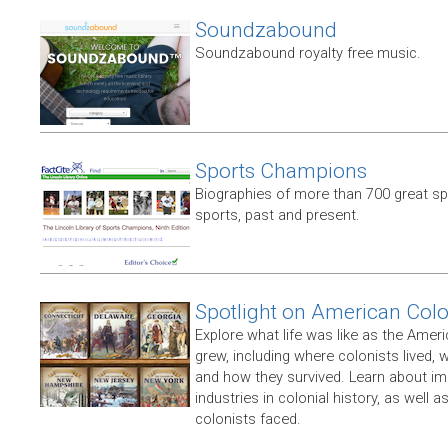
Soundzabound
Soundzabound royalty free music.
Sports Champions
Biographies of more than 700 great s
sports, past and present.
Spotlight on American Col
Explore what life was like as the Amer
grew, including where colonists lived,
and how they survived. Learn about im
industries in colonial history, as well 
colonists faced.