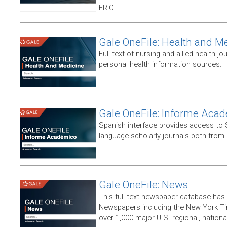
ERIC.
Gale OneFile: Health and M
Full text of nursing and allied health jou
personal health information sources.
Gale OneFile: Informe Aca
Spanish interface provides access to
language scholarly journals both from
Gale OneFile: News
This full-text newspaper database has
Newspapers including the New York T
over 1,000 major U.S. regional, nation