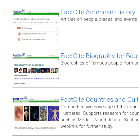
FactCite American History
Articles on people, places, and events 
FactCite Biography for Beg
Biographies of famous people from ar
FactCite Countries and Cul
Comprehensive coverage of the countr
illustrated. Supports research for coun
such as Model UN and debate. Section
weblinks for further study.