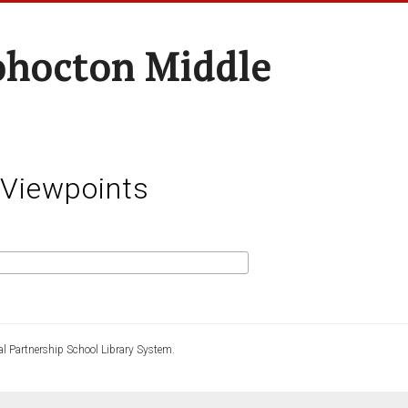
hocton Middle
 Viewpoints
l Partnership School Library System.