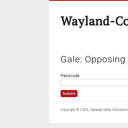
Wayland-Co
Gale: Opposing
Passcode
Copyright © 2026, Genesee Valley Educationa