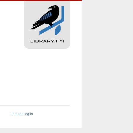
librarian log in