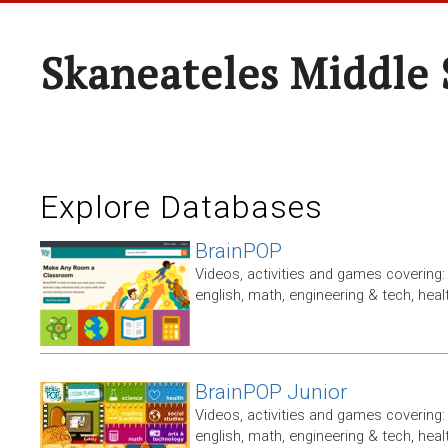
Skaneateles Middle 
Explore Databases
BrainPOP
Videos, activities and games covering: 
english, math, engineering & tech, heal
BrainPOP Junior
Videos, activities and games covering: 
english, math, engineering & tech, heal