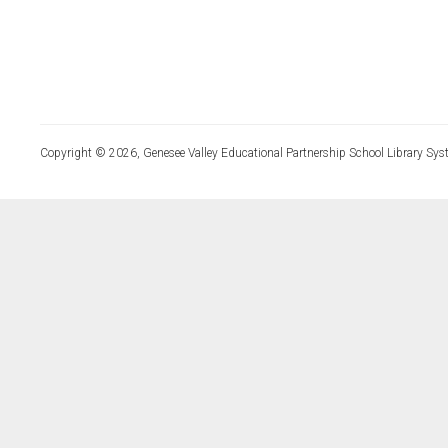
Copyright © 2026, Genesee Valley Educational Partnership School Library Sys