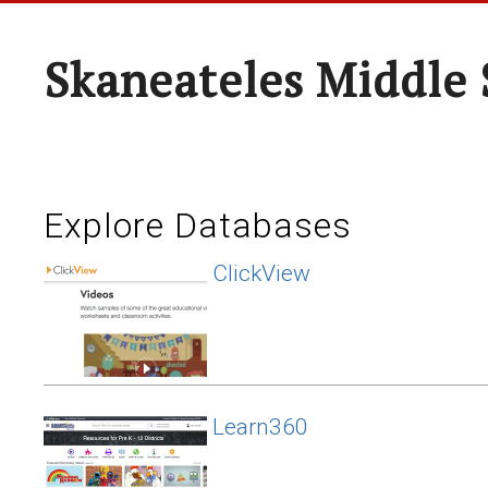
Skaneateles Middle 
Explore Databases
ClickView
Learn360