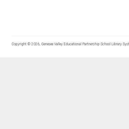
Copyright © 2026, Genesee Valley Educational Partnership School Library Sys