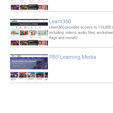
Learn360
Learn360 provides access to 153,000 
including: videos, audio files, workshe
flags and more!Q
PBS Learning Media