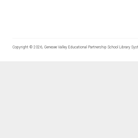
Copyright © 2026, Genesee Valley Educational Partnership School Library Sys