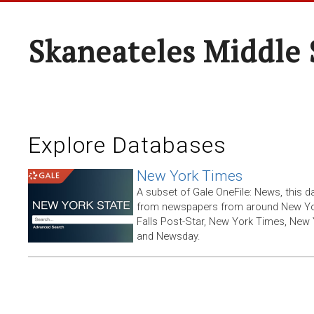
Skaneateles Middle 
Explore Databases
New York Times
A subset of Gale OneFile: News, this d
from newspapers from around New York
Falls Post-Star, New York Times, New 
and Newsday.