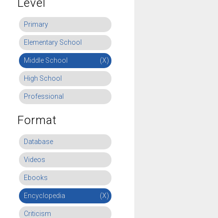
Level
Primary
Elementary School
Middle School
(X)
High School
Professional
Format
Database
Videos
Ebooks
Encyclopedia
(X)
Criticism