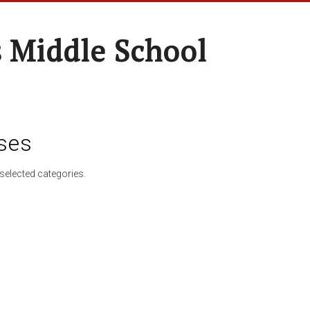
 Middle School
ses
selected categories.