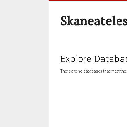
Skaneateles
Explore Databa
There are no databases that meet the 