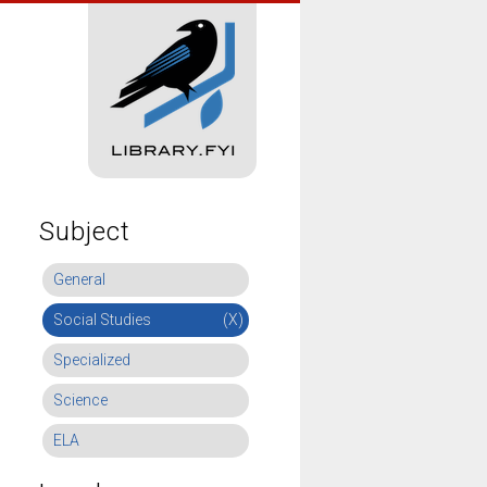
Subject
General
Social Studies
(X)
Specialized
Science
ELA