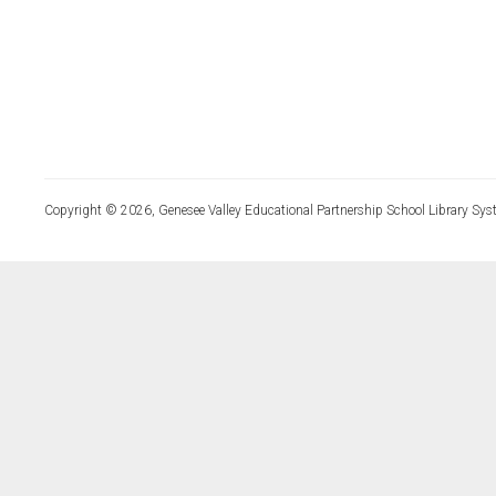
Copyright © 2026, Genesee Valley Educational Partnership School Library Sys