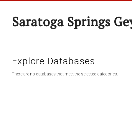
Saratoga Springs Ge
Explore Databases
There are no databases that meet the selected categories.