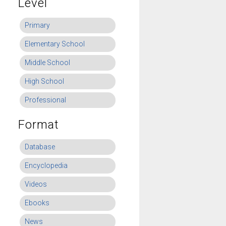
Level
Primary
Elementary School
Middle School
High School
Professional
Format
Database
Encyclopedia
Videos
Ebooks
News