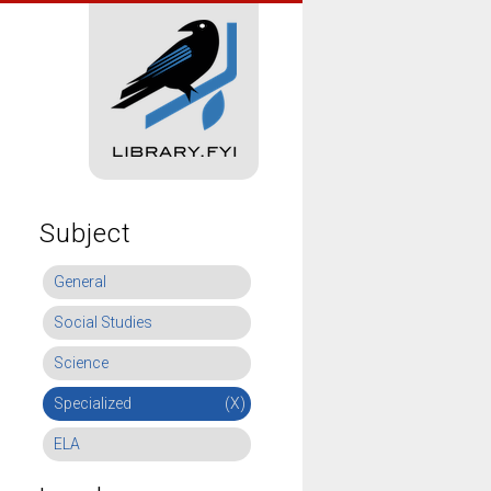
Subject
General
Social Studies
Science
Specialized
(X)
ELA