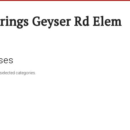
rings Geyser Rd Elem
ses
selected categories.