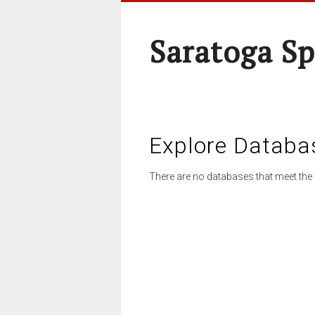
Saratoga Sp
Explore Databa
There are no databases that meet the 