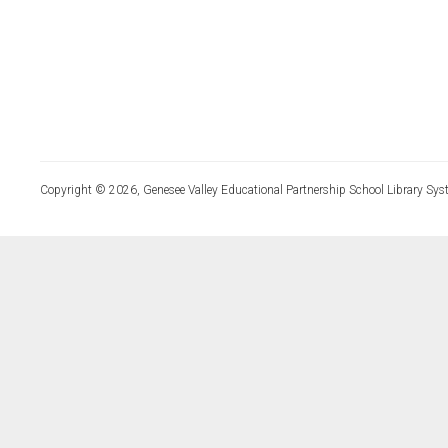
Copyright © 2026, Genesee Valley Educational Partnership School Library Sys