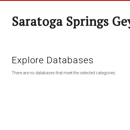
Saratoga Springs Ge
Explore Databases
There are no databases that meet the selected categories.