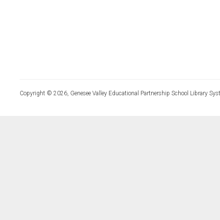
Copyright © 2026, Genesee Valley Educational Partnership School Library Sys