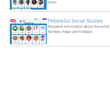
more.
PebbleGo Social Studies
Research information about the world 
families, maps and holidays.