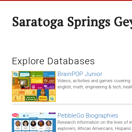
Saratoga Springs Ge
Explore Databases
BrainPOP Junior
Videos, activities and games covering: 
english, math, engineering & tech, heal
PebbleGo Biographies
Research information on the lives of i
explorers, African Americans, Hispan