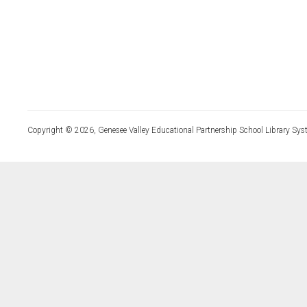
Copyright © 2026, Genesee Valley Educational Partnership School Library Sys