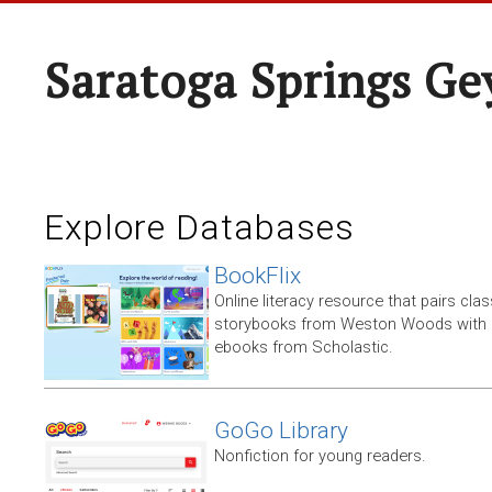
Saratoga Springs Ge
Explore Databases
BookFlix
Online literacy resource that pairs clas
storybooks from Weston Woods with re
ebooks from Scholastic.
GoGo Library
Nonfiction for young readers.