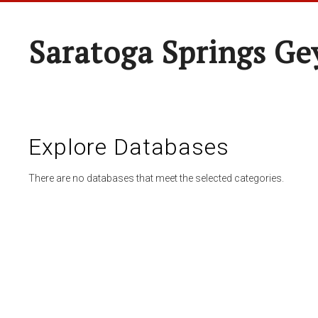
Saratoga Springs Ge
Explore Databases
There are no databases that meet the selected categories.