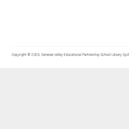
Copyright © 2026, Genesee Valley Educational Partnership School Library Sys