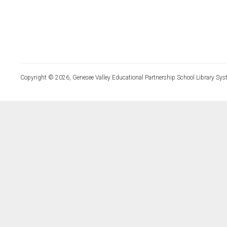
Copyright © 2026, Genesee Valley Educational Partnership School Library Sys