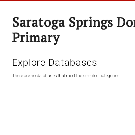
Saratoga Springs Do
Primary
Explore Databases
There are no databases that meet the selected categories.