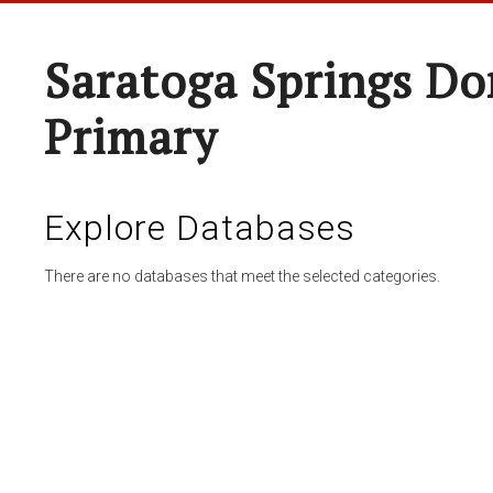
Saratoga Springs Do
Primary
Explore Databases
There are no databases that meet the selected categories.