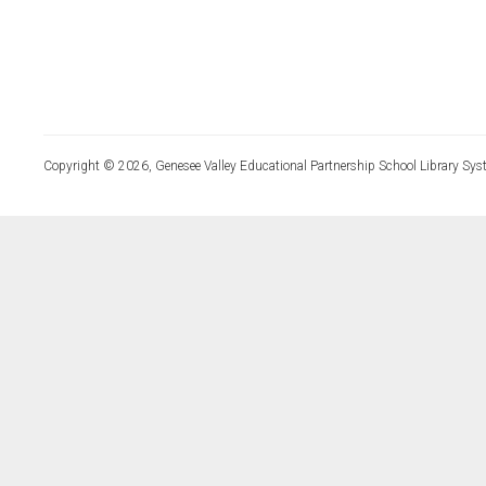
Copyright © 2026, Genesee Valley Educational Partnership School Library Sys