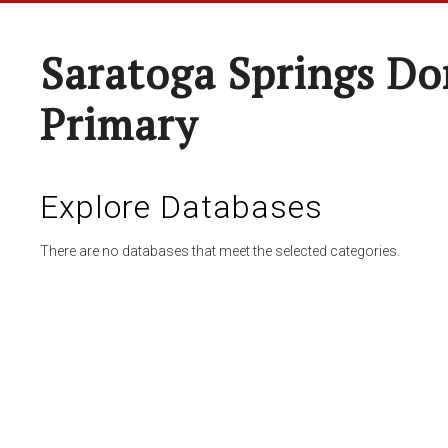
Saratoga Springs Do
Primary
Explore Databases
There are no databases that meet the selected categories.