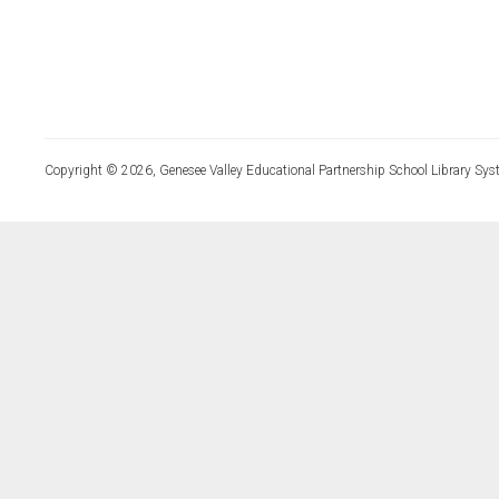
Copyright © 2026, Genesee Valley Educational Partnership School Library Sys