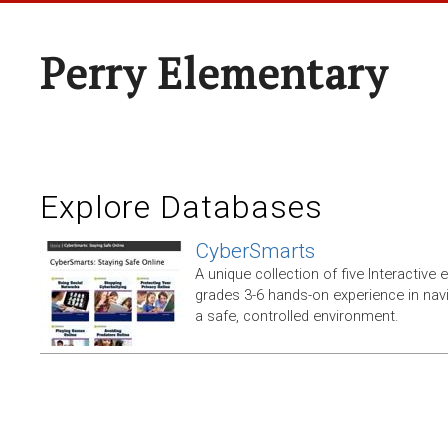
Perry Elementary
Explore Databases
CyberSmarts
A unique collection of five Interactive
grades 3-6 hands-on experience in navi
a safe, controlled environment.