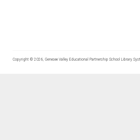
Copyright © 2026, Genesee Valley Educational Partnership School Library Sys