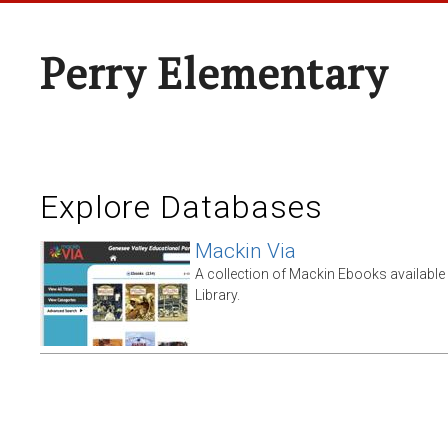
Perry Elementary
Explore Databases
Mackin Via
A collection of Mackin Ebooks availabl
Library.