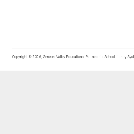
Copyright © 2026, Genesee Valley Educational Partnership School Library Sys