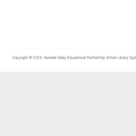
Copyright © 2026, Genesee Valley Educational Partnership School Library Sys