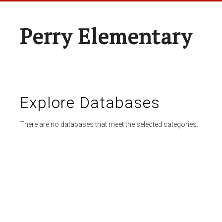
Perry Elementary
Explore Databases
There are no databases that meet the selected categories.