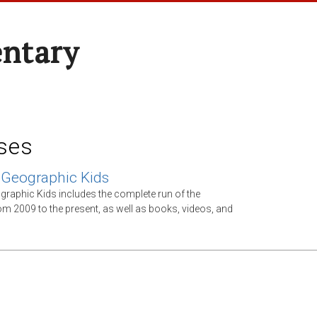
entary
ses
 Geographic Kids
graphic Kids includes the complete run of the
m 2009 to the present, as well as books, videos, and