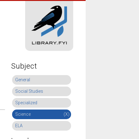
Subject
General
Social Studies
Specialized
Science
(X)
ELA