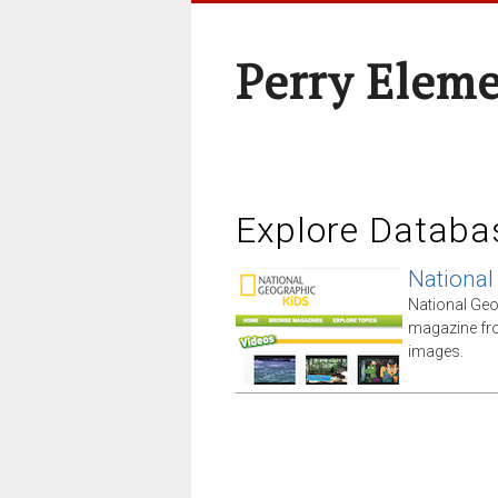
Perry Elem
Explore Databa
National
National Geo
magazine fro
images.