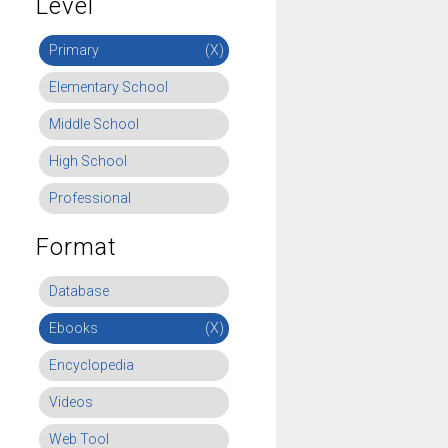
Level
Primary
(X)
Elementary School
Middle School
High School
Professional
Format
Database
Ebooks
(X)
Encyclopedia
Videos
Web Tool