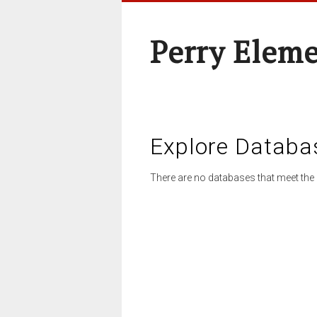
Perry Elem
Explore Databa
There are no databases that meet the 