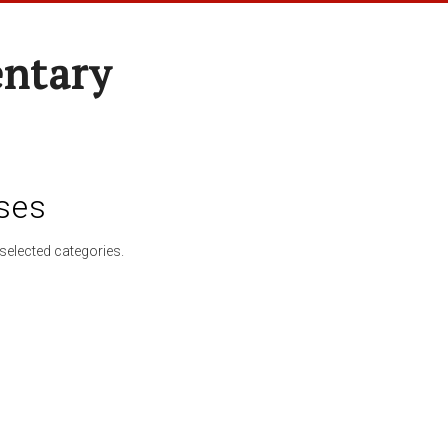
entary
ses
selected categories.