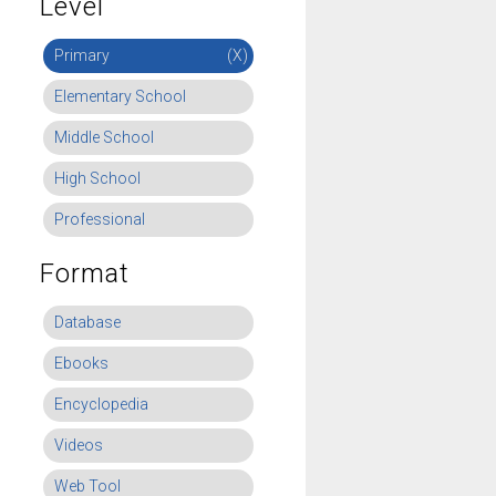
Level
Primary
(X)
Elementary School
Middle School
High School
Professional
Format
Database
Ebooks
Encyclopedia
Videos
Web Tool