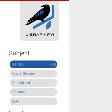
Subject
General
(X)
Social Studies
Specialized
Science
ELA