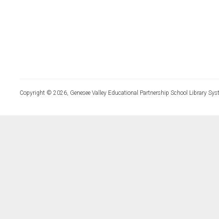
Copyright © 2026, Genesee Valley Educational Partnership School Library Sys