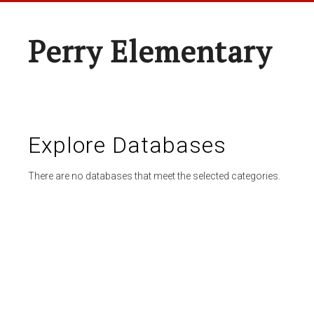
Perry Elementary
Explore Databases
There are no databases that meet the selected categories.