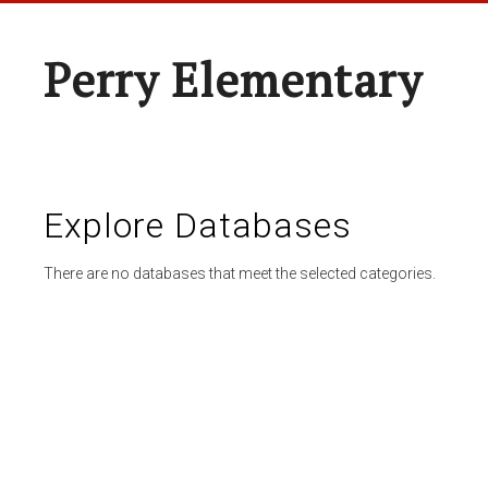
Perry Elementary
Explore Databases
There are no databases that meet the selected categories.