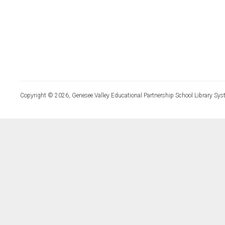
Copyright © 2026, Genesee Valley Educational Partnership School Library Sys