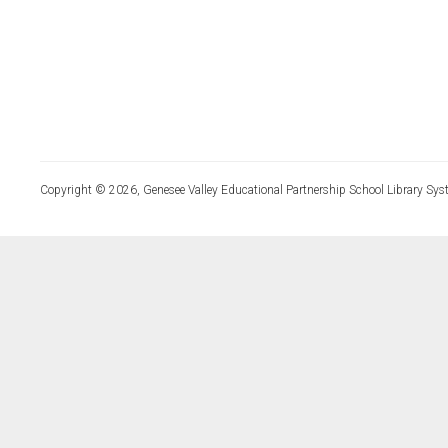
Copyright © 2026, Genesee Valley Educational Partnership School Library Sys