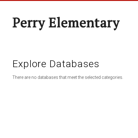
Perry Elementary
Explore Databases
There are no databases that meet the selected categories.