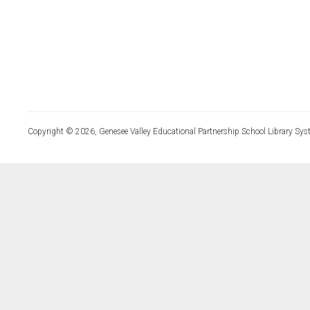
Copyright © 2026, Genesee Valley Educational Partnership School Library Sys