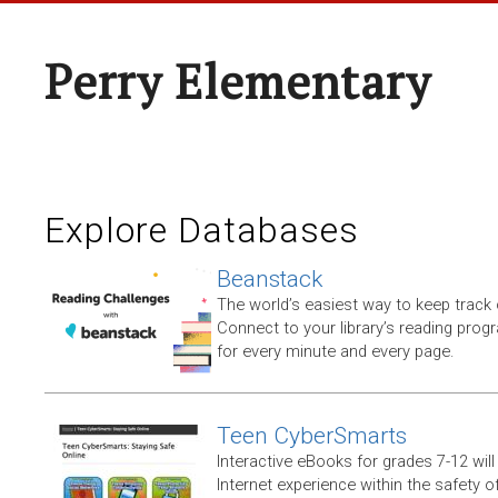
Perry Elementary
Explore Databases
Beanstack
The world’s easiest way to keep track 
Connect to your library’s reading progr
for every minute and every page.
Teen CyberSmarts
Interactive eBooks for grades 7-12 will 
Internet experience within the safety of