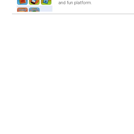
and fun platform.