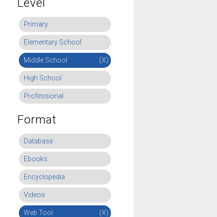
Level
Primary
Elementary School
Middle School
(X)
High School
Professional
Format
Database
Ebooks
Encyclopedia
Videos
Web Tool
(X)