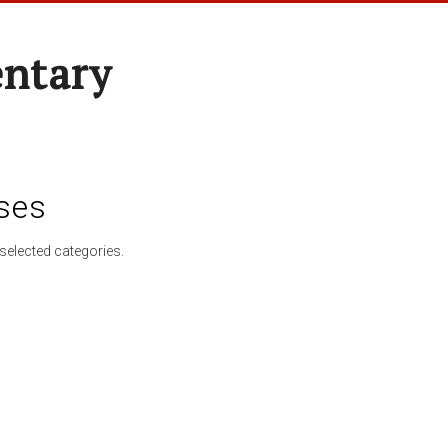
entary
ses
selected categories.