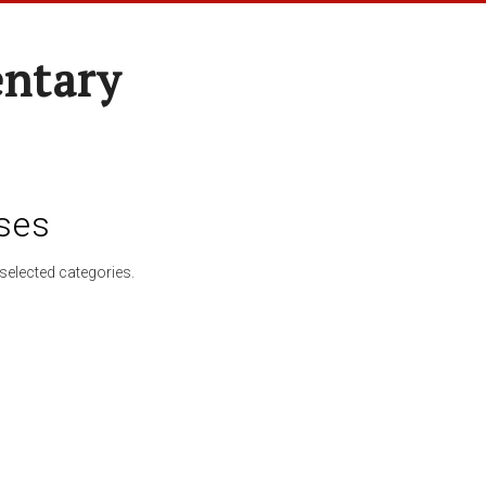
entary
ses
selected categories.