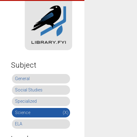
Subject
General
Social Studies
Specialized
Science
(X)
ELA