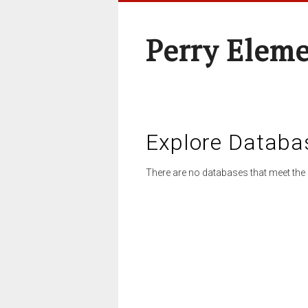
Perry Elem
Explore Databa
There are no databases that meet the 