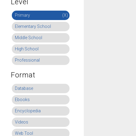
Level
Primary
(X)
Elementary School
Middle School
High School
Professional
Format
Database
Ebooks
Encyclopedia
Videos
Web Tool