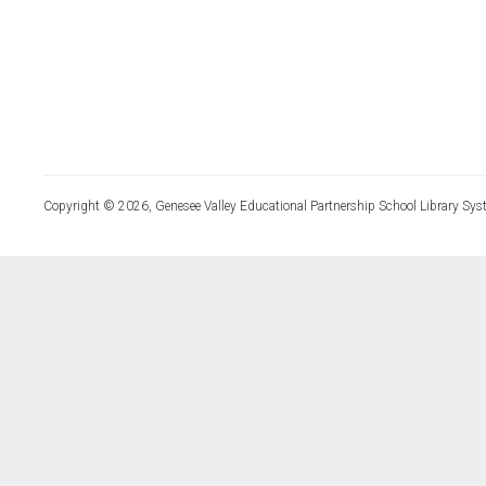
Copyright © 2026, Genesee Valley Educational Partnership School Library Sys