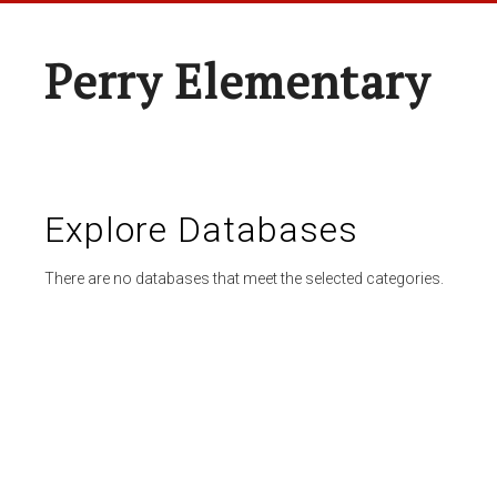
Perry Elementary
Explore Databases
There are no databases that meet the selected categories.