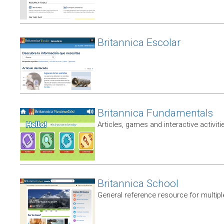
Britannica Escolar
Britannica Fundamentals
Articles, games and interactive activiti
Britannica School
General reference resource for multip