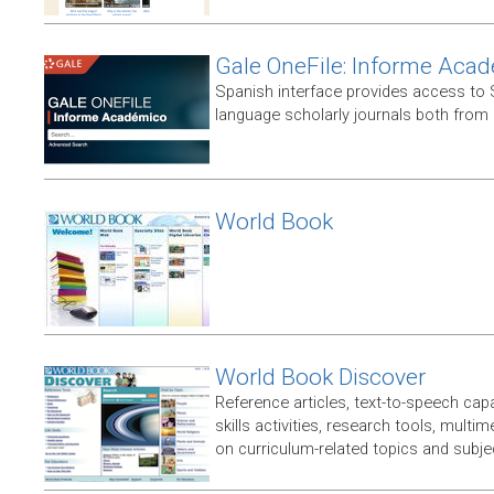
Gale OneFile: Informe Aca
Spanish interface provides access to
language scholarly journals both from
World Book
World Book Discover
Reference articles, text-to-speech capabi
skills activities, research tools, multim
on curriculum-related topics and subje