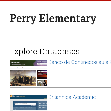
Perry Elementary
Explore Databases
Banco de Continedos aula 
Britannica Academic