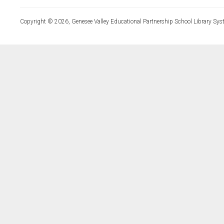
Copyright © 2026, Genesee Valley Educational Partnership School Library Sys