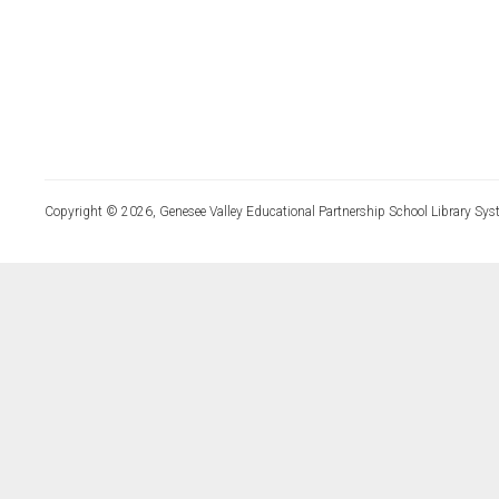
Copyright © 2026, Genesee Valley Educational Partnership School Library Sys