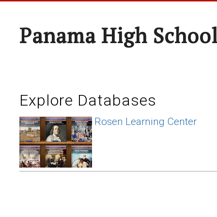
Panama High Schoo
Explore Databases
Rosen Learning Center