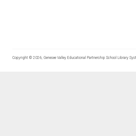
Copyright © 2026, Genesee Valley Educational Partnership School Library Sys