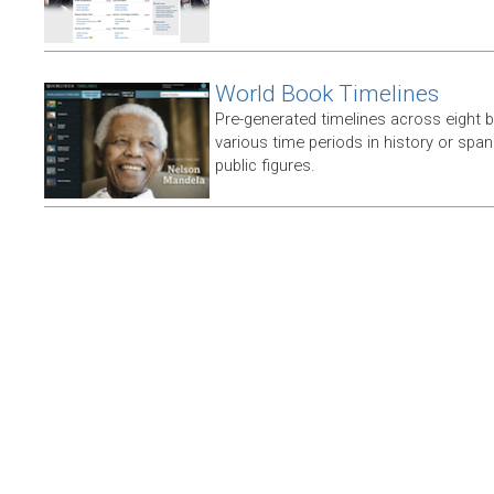
World Book Timelines
Pre-generated timelines across eight 
various time periods in history or span t
public figures.