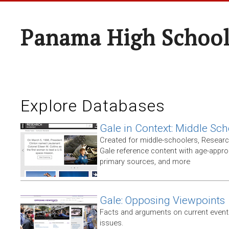
Panama High Schoo
Explore Databases
Gale in Context: Middle Sch
Created for middle-schoolers, Resear
Gale reference content with age-approp
primary sources, and more
Gale: Opposing Viewpoints
Facts and arguments on current events
issues.