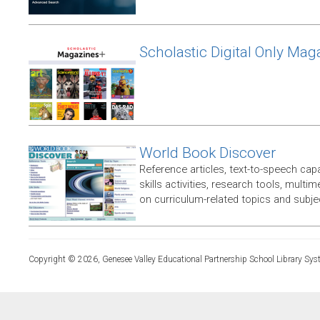
Scholastic Digital Only Mag
World Book Discover
Reference articles, text-to-speech capabi
skills activities, research tools, multim
on curriculum-related topics and subje
Copyright © 2026, Genesee Valley Educational Partnership School Library Sys