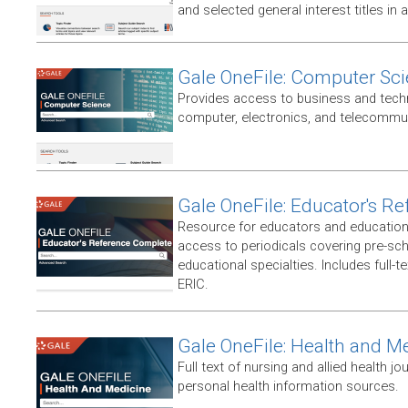
and selected general interest titles in 
Gale OneFile: Computer Sc
Provides access to business and techni
computer, electronics, and telecommun
Gale OneFile: Educator's R
Resource for educators and education
access to periodicals covering pre-sc
educational specialties. Includes full-te
ERIC.
Gale OneFile: Health and M
Full text of nursing and allied health jou
personal health information sources.