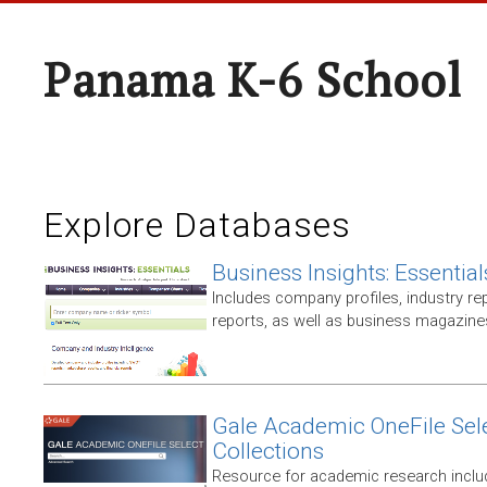
Panama K-6 School
Explore Databases
Business Insights: Essential
Includes company profiles, industry rep
reports, as well as business magazin
Gale Academic OneFile Sele
Collections
Resource for academic research includ