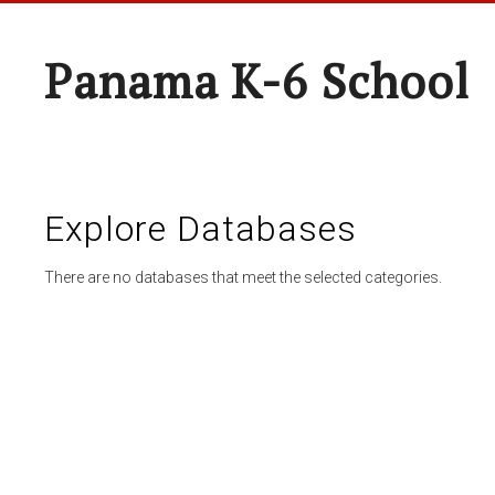
Panama K-6 School
Explore Databases
There are no databases that meet the selected categories.