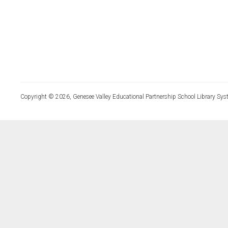
Copyright © 2026, Genesee Valley Educational Partnership School Library Sys