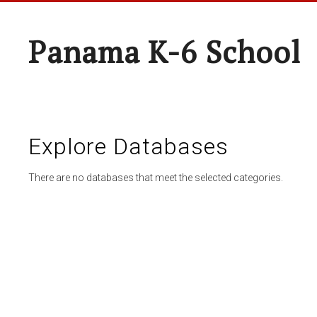
Panama K-6 School
Explore Databases
There are no databases that meet the selected categories.