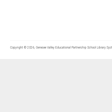
Copyright © 2026, Genesee Valley Educational Partnership School Library Sys