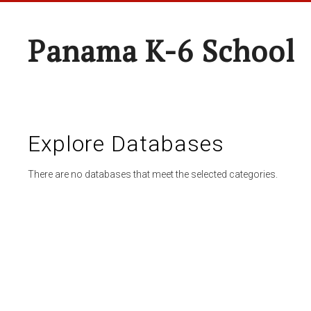
Panama K-6 School
Explore Databases
There are no databases that meet the selected categories.