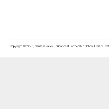
Copyright © 2026, Genesee Valley Educational Partnership School Library Sys