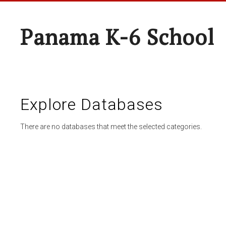
Panama K-6 School
Explore Databases
There are no databases that meet the selected categories.