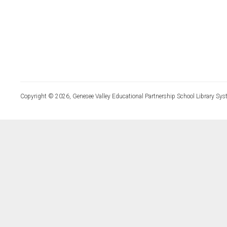
Copyright © 2026, Genesee Valley Educational Partnership School Library Sys