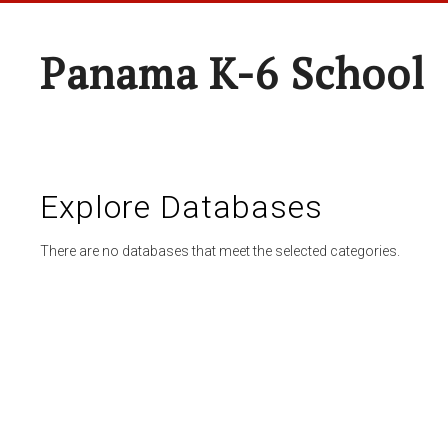
Panama K-6 School
Explore Databases
There are no databases that meet the selected categories.