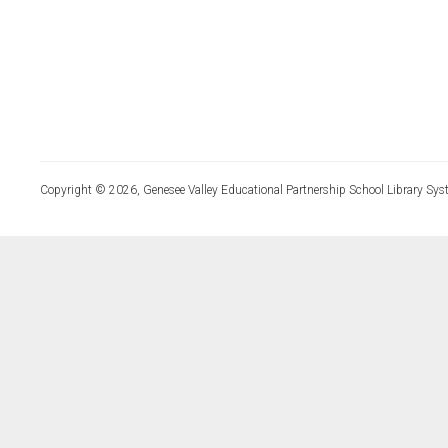
Copyright © 2026, Genesee Valley Educational Partnership School Library Sys