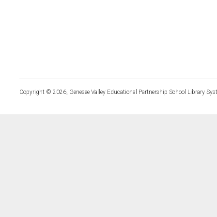
Copyright © 2026, Genesee Valley Educational Partnership School Library Sys