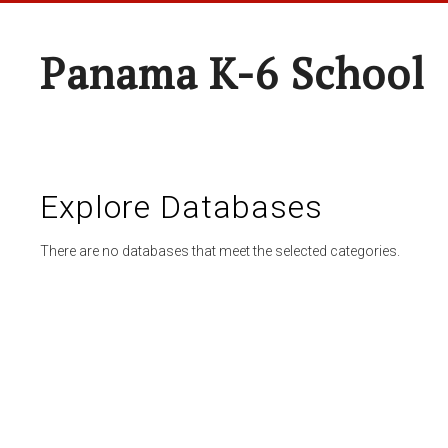
Panama K-6 School
Explore Databases
There are no databases that meet the selected categories.