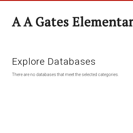
A A Gates Elementa
Explore Databases
There are no databases that meet the selected categories.