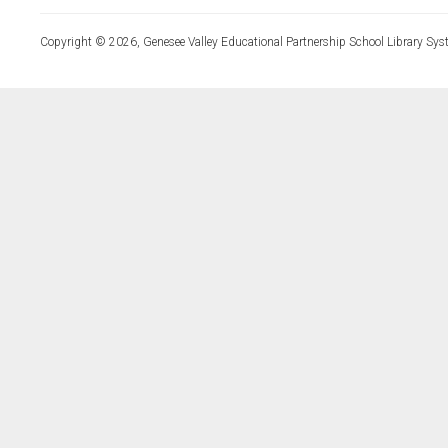
Copyright © 2026, Genesee Valley Educational Partnership School Library Sys