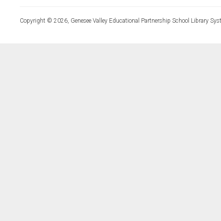
Copyright © 2026, Genesee Valley Educational Partnership School Library Sys