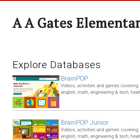
A A Gates Elementa
Explore Databases
BrainPOP
Videos, activities and games covering: 
english, math, engineering & tech, heal
BrainPOP Junior
Videos, activities and games covering: 
english, math, engineering & tech, heal