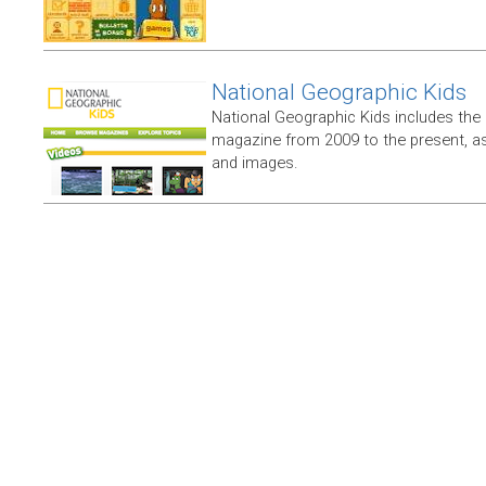
National Geographic Kids
National Geographic Kids includes the
magazine from 2009 to the present, as
and images.